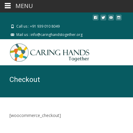
MENU
Call us : +91 939 010 8049
Mail us : info@caringhandstogether.org
Checkout
[woocommerce_checkout]