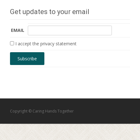
Get updates to your email
EMAIL
I accept the privacy statement
Copyright © Caring Hands Together