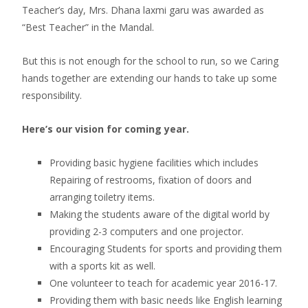
Teacher’s day, Mrs. Dhana laxmi garu was awarded as
“Best Teacher” in the Mandal.
But this is not enough for the school to run, so we Caring
hands together are extending our hands to take up some
responsibility.
Here’s our vision for coming year.
Providing basic hygiene facilities which includes
Repairing of restrooms, fixation of doors and
arranging toiletry items.
Making the students aware of the digital world by
providing 2-3 computers and one projector.
Encouraging Students for sports and providing them
with a sports kit as well.
One volunteer to teach for academic year 2016-17.
Providing them with basic needs like English learning