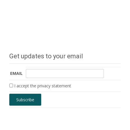
Get updates to your email
EMAIL
I accept the privacy statement