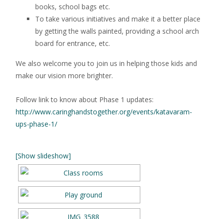
books, school bags etc.
To take various initiatives and make it a better place
by getting the walls painted, providing a school arch
board for entrance, etc.
We also welcome you to join us in helping those kids and
make our vision more brighter.
Follow link to know about Phase 1 updates:
http://www.caringhandstogether.org/events/katavaram-
ups-phase-1/
[Show slideshow]