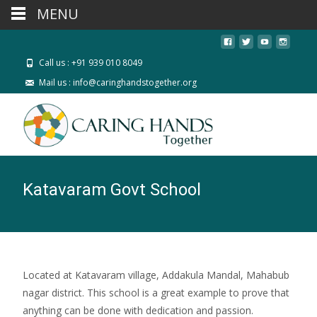
MENU
Call us : +91 939 010 8049
Mail us : info@caringhandstogether.org
Katavaram Govt School
Located at Katavaram village, Addakula Mandal, Mahabub
nagar district. This school is a great example to prove that
anything can be done with dedication and passion.