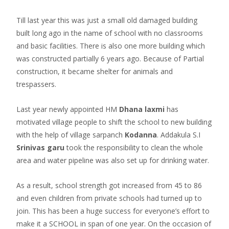
Till last year this was just a small old damaged building
built long ago in the name of school with no classrooms
and basic facilities. There is also one more building which
was constructed partially 6 years ago. Because of Partial
construction, it became shelter for animals and
trespassers.
Last year newly appointed HM
Dhana laxmi
has
motivated village people to shift the school to new building
with the help of village sarpanch
Kodanna
. Addakula S.I
Srinivas garu
took the responsibility to clean the whole
area and water pipeline was also set up for drinking water.
As a result, school strength got increased from 45 to 86
and even children from private schools had turned up to
join. This has been a huge success for everyone’s effort to
make it a SCHOOL in span of one year. On the occasion of